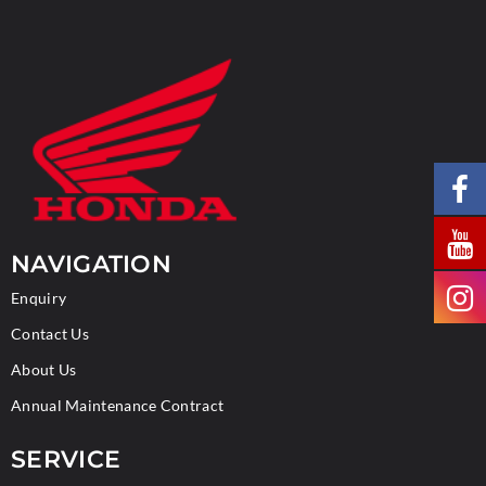
NAVIGATION
Enquiry
Contact Us
About Us
Annual Maintenance Contract
SERVICE