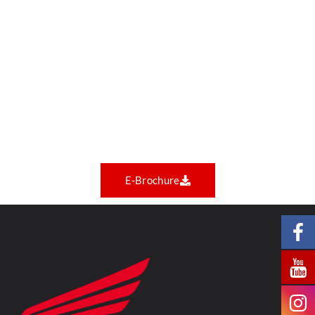
E-Brochure