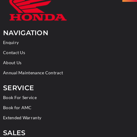
NAVIGATION
Enquiry
Contact Us
About Us
Annual Maintenance Contract
SERVICE
Book For Service
Book for AMC
Extended Warranty
SALES