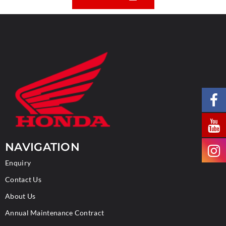
NAVIGATION
Enquiry
Contact Us
About Us
Annual Maintenance Contract