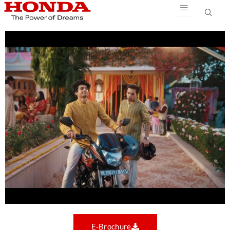
Skip
to
content
E-Brochure