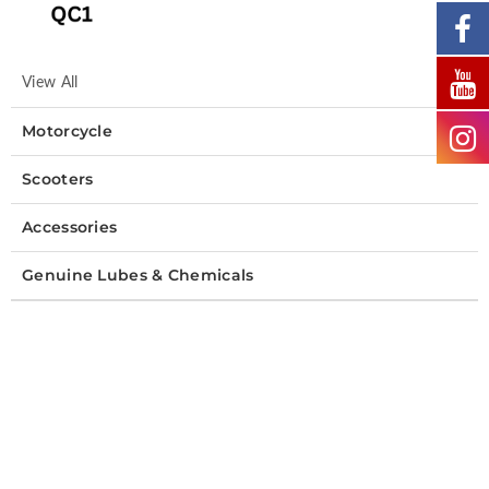
View All
Motorcycle
Scooters
Accessories
Genuine Lubes & Chemicals